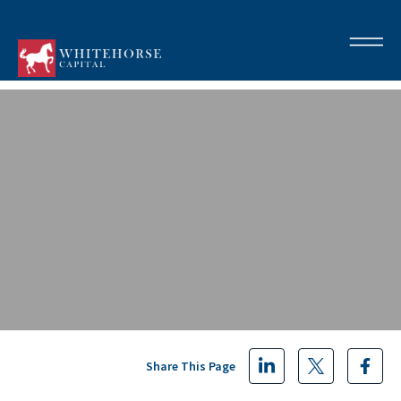
Share This Page