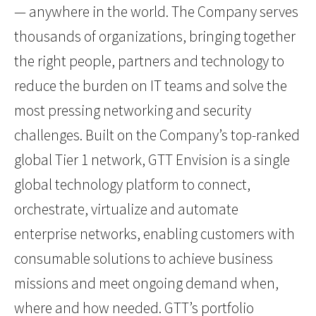
— anywhere in the world. The Company serves
thousands of organizations, bringing together
the right people, partners and technology to
reduce the burden on IT teams and solve the
most pressing networking and security
challenges. Built on the Company’s top-ranked
global Tier 1 network, GTT Envision is a single
global technology platform to connect,
orchestrate, virtualize and automate
enterprise networks, enabling customers with
consumable solutions to achieve business
missions and meet ongoing demand when,
where and how needed. GTT’s portfolio