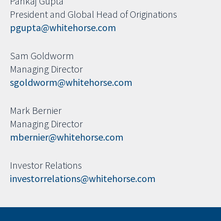
Pankaj Gupta
President and Global Head of Originations
pgupta@whitehorse.com
Sam Goldworm
Managing Director
sgoldworm@whitehorse.com
Mark Bernier
Managing Director
mbernier@whitehorse.com
Investor Relations
investorrelations@whitehorse.com