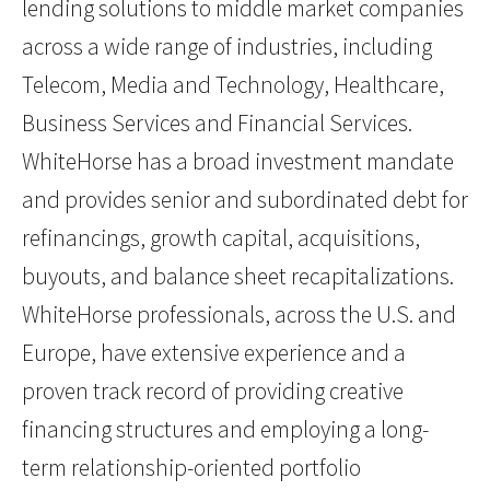
lending solutions to middle market companies
across a wide range of industries, including
Telecom, Media and Technology, Healthcare,
Business Services and Financial Services.
WhiteHorse has a broad investment mandate
and provides senior and subordinated debt for
refinancings, growth capital, acquisitions,
buyouts, and balance sheet recapitalizations.
WhiteHorse professionals, across the U.S. and
Europe, have extensive experience and a
proven track record of providing creative
financing structures and employing a long-
term relationship-oriented portfolio