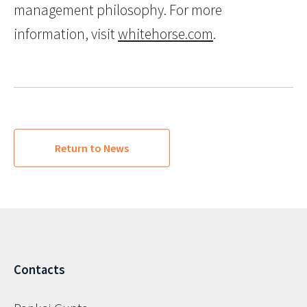
management philosophy. For more
information, visit
whitehorse.com
.
Return to News
Contacts