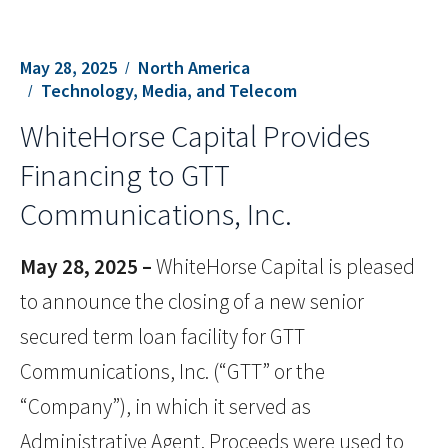
May 28, 2025
North America
Technology, Media, and Telecom
WhiteHorse Capital Provides
Financing to GTT
Communications, Inc.
May 28, 2025 –
WhiteHorse Capital is pleased
to announce the closing of a new senior
secured term loan facility for GTT
Communications, Inc. (“GTT” or the
“Company”), in which it served as
Administrative Agent. Proceeds were used to