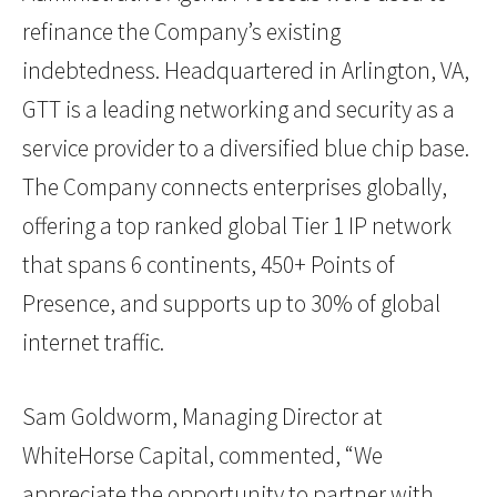
refinance the Company’s existing
indebtedness. Headquartered in Arlington, VA,
GTT is a leading networking and security as a
service provider to a diversified blue chip base.
The Company connects enterprises globally,
offering a top ranked global Tier 1 IP network
that spans 6 continents, 450+ Points of
Presence, and supports up to 30% of global
internet traffic.
Sam Goldworm, Managing Director at
WhiteHorse Capital, commented, “We
appreciate the opportunity to partner with