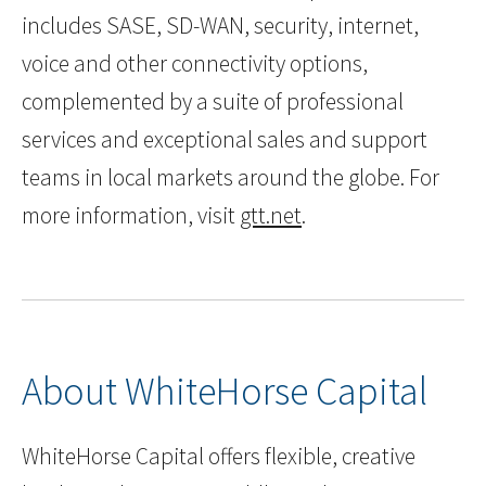
includes SASE, SD-WAN, security, internet,
voice and other connectivity options,
complemented by a suite of professional
services and exceptional sales and support
teams in local markets around the globe. For
more information, visit
gtt.net
.
About WhiteHorse Capital
WhiteHorse Capital offers flexible, creative