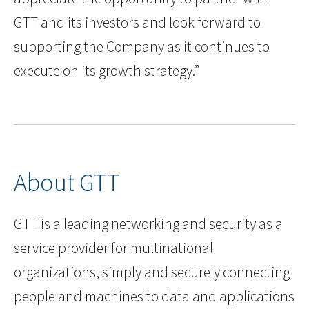
GTT and its investors and look forward to
supporting the Company as it continues to
execute on its growth strategy.”
About GTT
GTT is a leading networking and security as a
service provider for multinational
organizations, simply and securely connecting
people and machines to data and applications