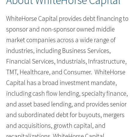
About WhiteHorse Capital
WhiteHorse Capital provides debt financing to
sponsor and non-sponsor owned middle
market companies across a wide range of
industries, including Business Services,
Financial Services, Industrials, Infrastructure,
TMT, Healthcare, and Consumer. WhiteHorse
Capital has a broad investment mandate,
including cash flow lending, specialty finance,
and asset based lending, and provides senior
and subordinated debt for buyouts, mergers
and acquisitions, growth capital, and
recapitalizations. WhiteHorse Capital