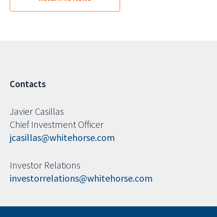
Contacts
Javier Casillas
Chief Investment Officer
jcasillas@whitehorse.com
Investor Relations
investorrelations@whitehorse.com