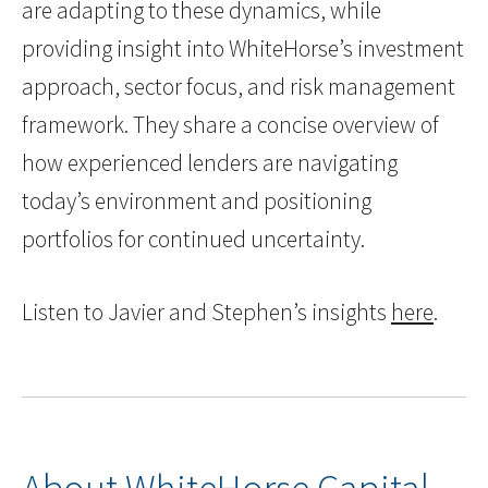
are adapting to these dynamics, while
providing insight into WhiteHorse’s investment
approach, sector focus, and risk management
framework. They share a concise overview of
how experienced lenders are navigating
today’s environment and positioning
portfolios for continued uncertainty.
Listen to Javier and Stephen’s insights
here
.