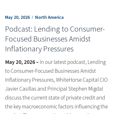
May 20, 2026
North America
Podcast: Lending to Consumer-
Focused Businesses Amidst
Inflationary Pressures
May 20, 2026 –
In our latest podcast, Lending
to Consumer-Focused Businesses Amidst
Inflationary Pressures, WhiteHorse Capital CIO
Javier Casillas and Principal Stephen Migdal
discuss the current state of private credit and
the key macroeconomic factors influencing the