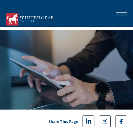
Share This Page