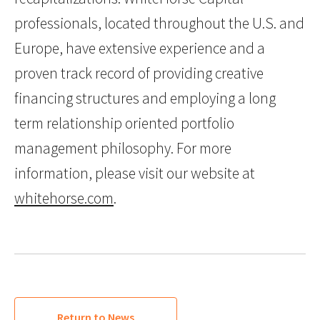
professionals, located throughout the U.S. and
Europe, have extensive experience and a
proven track record of providing creative
financing structures and employing a long
term relationship oriented portfolio
management philosophy. For more
information, please visit our website at
whitehorse.com
.
Return to News