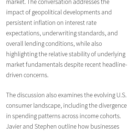
market. The conversation addresses the
impact of geopolitical developments and
persistent inflation on interest rate
expectations, underwriting standards, and
overall lending conditions, while also
highlighting the relative stability of underlying
market fundamentals despite recent headline-
driven concerns.
The discussion also examines the evolving U.S.
consumer landscape, including the divergence
in spending patterns across income cohorts.
Javier and Stephen outline how businesses